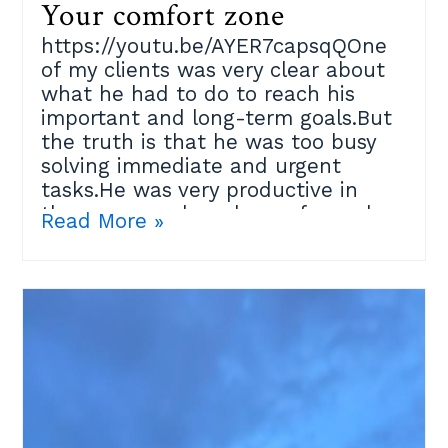
Your comfort zone
https://youtu.be/AYER7capsqQOne
of my clients was very clear about
what he had to do to reach his
important and long-term goals.But
the truth is that he was too busy
solving immediate and urgent
tasks.He was very productive in
those areas where he performed
Read More »
well, but that place where he felt
confident at some point became his
limitation.Our brain is wired to keep
us safe and avoid danger for our
own survival; so how do we
convince ourselves to go to that
difficult place where good things
happen?I suggested a ¨Moving
beyond comfort zones¨ exercise