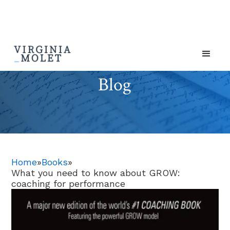
Blog
Home
»
Books
»
What you need to know about GROW:
coaching for performance