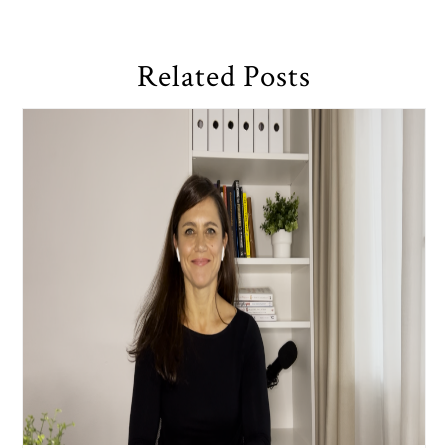
Related Posts