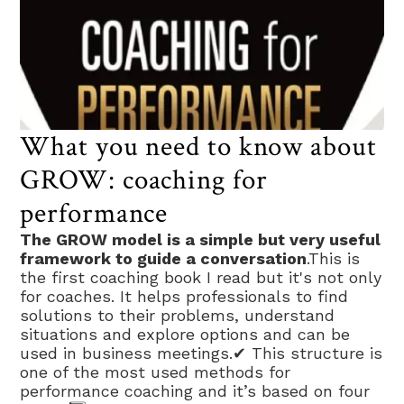
What you need to know about
GROW: coaching for
performance
The GROW model is a simple but very useful
framework to guide a conversation
.This is
the first coaching book I read but it's not only
for coaches. It helps professionals to find
solutions to their problems, understand
situations and explore options and can be
used in business meetings.✔ This structure is
one of the most used methods for
performance coaching and it’s based on four