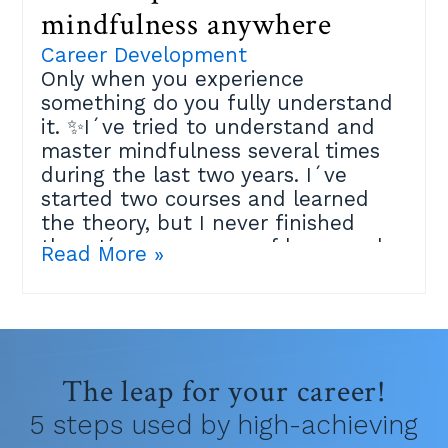
mindfulness anywhere
Career Development
Only when you experience
something do you fully understand
it. ✨I´ve tried to understand and
master mindfulness several times
during the last two years. I´ve
started two courses and learned
the theory, but I never finished
them.I´m very aware of how much
Read More »
the practice can help me, but it
didn´t click and I felt maybe I´m
just not spiritual enough.Then last
week an amazing Mindfulness
teacher at the Positive Psychology
The leap for your career!
Masters I´m studying explained
that the best place to practice is
5 steps used by high-achieving
within your own life.Because