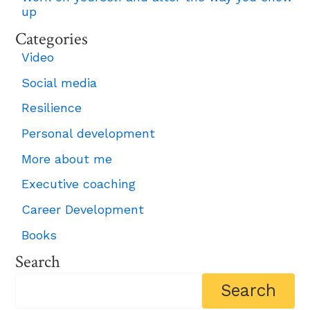
up
Categories
Video
Social media
Resilience
Personal development
More about me
Executive coaching
Career Development
Books
Search