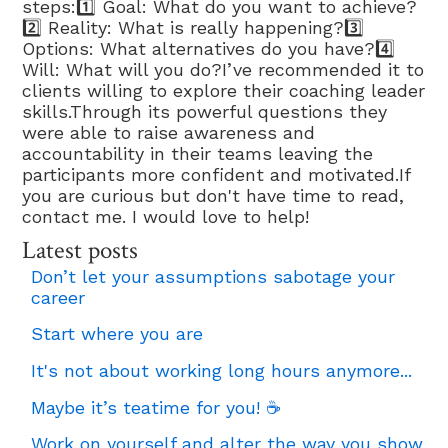
steps:1️⃣ Goal: What do you want to achieve?
2️⃣ Reality: What is really happening?3️⃣
Options: What alternatives do you have?4️⃣
Will: What will you do?I’ve recommended it to
clients willing to explore their coaching leader
skills.Through its powerful questions they
were able to raise awareness and
accountability in their teams leaving the
participants more confident and motivated.If
you are curious but don't have time to read,
contact me. I would love to help!
Latest posts
Don’t let your assumptions sabotage your
career
Start where you are
It's not about working long hours anymore...
Maybe it’s teatime for you! ☕
Work on yourself and alter the way you show