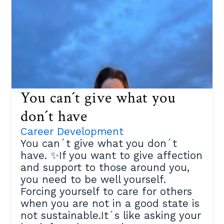
based on the book ¨101 Coaching
Strategies and Techniques¨ by
Gladeana Mc Mahon consisting of
three steps:Step 1️⃣:Identify three
of your comfort zones. Those areas
where you´d benefit if you made a
change.Step 2️⃣:Choose the one
that will get you closer to your
You can´t give what you
important goals, and that you are
ready to challenge. Take a piece of
don´t have
paper and break it down:✔ What
Career Development
benefits would that bring you?✔
You can´t give what you don´t
What are your fears?✔ What´s
have. ✨If you want to give affection
holding you back?Step 3️⃣:Face
and support to those around you,
those fears and expand your
you need to be well yourself.
comfort zone.✔ List the actions you
Forcing yourself to care for others
could do to expand your
when you are not in a good state is
limitations✔ Detail the support you
not sustainable.It´s like asking your
need and from whom✔ Prioritize