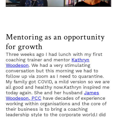
Mentoring as an opportunity
for growth
Three weeks ago I had lunch with my first
coaching trainer and mentor
Kathryn
Woodeson
. We had a very stimulating
conversation but this morning we had to
follow up via zoom as I need to quarantine.
My family got COVID, a mild version so we are
all good and healthy now.Kathryn inspired me
today again. She and her husband
James
Woodeson, PCC
have decades of experience
working within organisations and the core of
their business is to bring a coaching
leadership style to the corporate world.I did