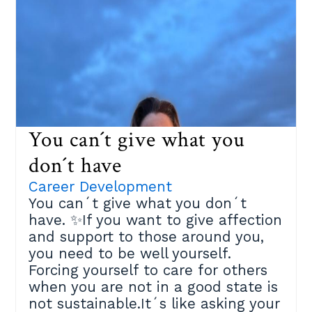
based on the book ¨101 Coaching
Strategies and Techniques¨ by
Gladeana Mc Mahon consisting of
three steps:Step 1️⃣:Identify three
of your comfort zones. Those areas
where you´d benefit if you made a
change.Step 2️⃣:Choose the one
that will get you closer to your
You can´t give what you
important goals, and that you are
ready to challenge. Take a piece of
don´t have
paper and break it down:✔ What
Career Development
benefits would that bring you?✔
You can´t give what you don´t
What are your fears?✔ What´s
have. ✨If you want to give affection
holding you back?Step 3️⃣:Face
and support to those around you,
those fears and expand your
you need to be well yourself.
comfort zone.✔ List the actions you
Forcing yourself to care for others
could do to expand your
when you are not in a good state is
limitations✔ Detail the support you
not sustainable.It´s like asking your
need and from whom✔ Prioritize