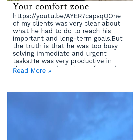
Your comfort zone
https://youtu.be/AYER7capsqQOne
of my clients was very clear about
what he had to do to reach his
important and long-term goals.But
the truth is that he was too busy
solving immediate and urgent
tasks.He was very productive in
those areas where he performed
Read More »
well, but that place where he felt
confident at some point became his
limitation.Our brain is wired to keep
us safe and avoid danger for our
own survival; so how do we
convince ourselves to go to that
difficult place where good things
happen?I suggested a ¨Moving
beyond comfort zones¨ exercise