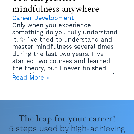
mindfulness anywhere
Career Development
Only when you experience
something do you fully understand
it. ✨I´ve tried to understand and
master mindfulness several times
during the last two years. I´ve
started two courses and learned
the theory, but I never finished
them.I´m very aware of how much
Read More »
the practice can help me, but it
didn´t click and I felt maybe I´m
just not spiritual enough.Then last
week an amazing Mindfulness
teacher at the Positive Psychology
The leap for your career!
Masters I´m studying explained
that the best place to practice is
5 steps used by high-achieving
within your own life.Because