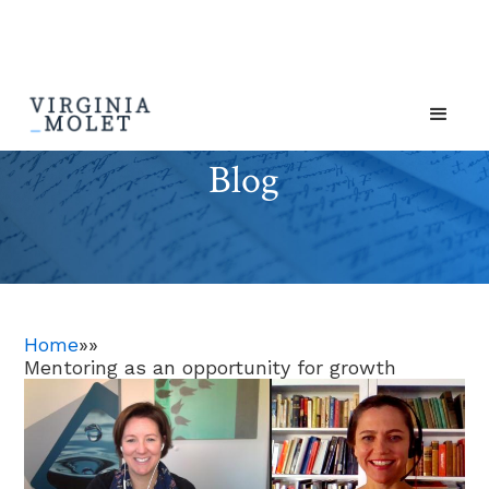
Blog
Home
»
»
Mentoring as an opportunity for growth