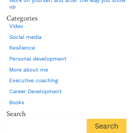
Work on yourself and alter the way you show
up
Categories
Video
Social media
Resilience
Personal development
More about me
Executive coaching
Career Development
Books
Search