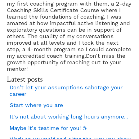
my first coaching program with them, a 2-day
Coaching Skills Certificate Course where I
learned the foundations of coaching. I was
amazed at how impactful active listening and
exploratory questions can be in support of
others. The quality of my conversations
improved at all levels and I took the next
step, a 4-month program so I could complete
my accredited coach training.Don't miss the
growth opportunity of reaching out to your
mentor!
Latest posts
Don’t let your assumptions sabotage your
career
Start where you are
It's not about working long hours anymore...
Maybe it’s teatime for you! ☕