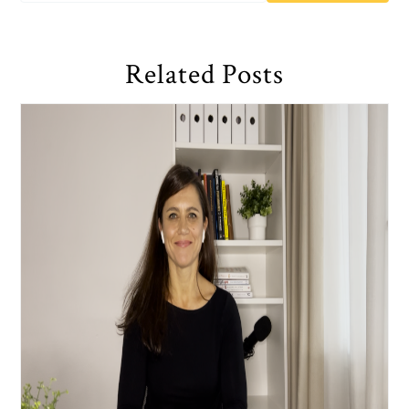
Related Posts