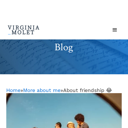
Blog
Home
»
More about me
»
About friendship 😂