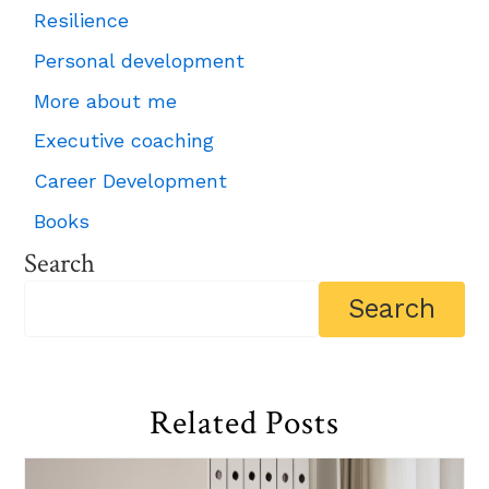
Resilience
Personal development
More about me
Executive coaching
Career Development
Books
Search
Related Posts