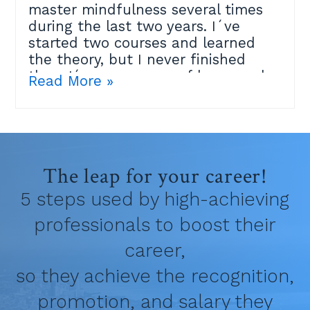
master mindfulness several times
during the last two years. I´ve
started two courses and learned
the theory, but I never finished
them.I´m very aware of how much
Read More »
the practice can help me, but it
didn´t click and I felt maybe I´m
just not spiritual enough.Then last
week an amazing Mindfulness
teacher at the Positive Psychology
The leap for your career!
Masters I´m studying explained
that the best place to practice is
5 steps used by high-achieving
within your own life.Because
professionals to boost their
mindfulness only means that:✔ We
pay attention to a specific thing
career,
(breathing, body...)✔ With an
so they achieve the recognition,
intention✔ With an attitude of
kindness, without judging the
promotion, and salary they
experience.If you know the theory