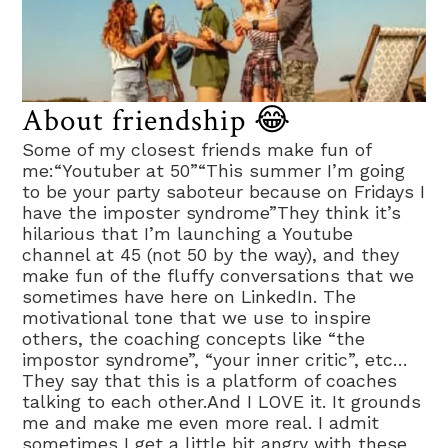
About friendship 😂
Some of my closest friends make fun of
me:“Youtuber at 50”“This summer I’m going
to be your party saboteur because on Fridays I
have the imposter syndrome”They think it’s
hilarious that I’m launching a Youtube
channel at 45 (not 50 by the way), and they
make fun of the fluffy conversations that we
sometimes have here on LinkedIn. The
motivational tone that we use to inspire
others, the coaching concepts like “the
impostor syndrome”, “your inner critic”, etc…
They say that this is a platform of coaches
talking to each other.And I LOVE it. It grounds
me and make me even more real. I admit
sometimes I get a little bit angry with these