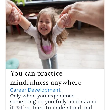
we experience positive emotions
ourselves.Taking care of yourself is
a generous act of kindness. 🌹
Invest in yourself, my friend!
You can practice
mindfulness anywhere
Career Development
Only when you experience
something do you fully understand
it. ✨I´ve tried to understand and