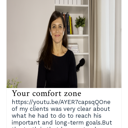
Your comfort zone
https://youtu.be/AYER7capsqQOne
of my clients was very clear about
what he had to do to reach his
important and long-term goals.But