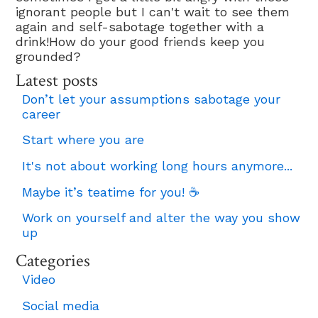
ignorant people but I can't wait to see them
again and self-sabotage together with a
drink!How do your good friends keep you
grounded?
Latest posts
Don’t let your assumptions sabotage your
career
Start where you are
It's not about working long hours anymore...
Maybe it’s teatime for you! ☕
Work on yourself and alter the way you show
up
Categories
Video
Social media