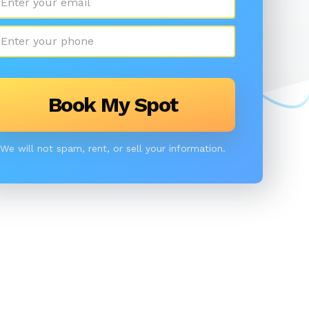
We will not spam, rent, or sell your information.