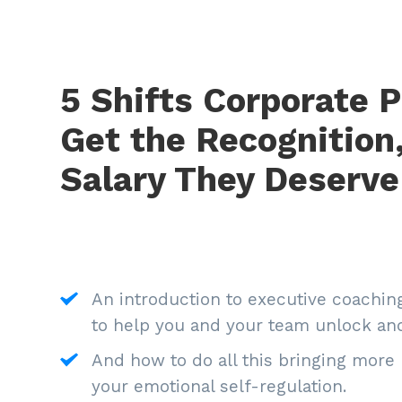
5 Shifts Corporate P
Get the Recognition
Salary They Deserve
An introduction to executive coaching:
to help you and your team unlock and
And how to do all this bringing more 
your emotional self-regulation.