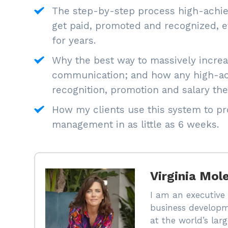
The step-by-step process high-achiev
get paid, promoted and recognized, ev
for years.
Why the best way to massively increas
communication; and how any high-ach
recognition, promotion and salary the
How my clients use this system to pro
management in as little as 6 weeks.
Virginia Mol
I am an executive 
business developm
at the world’s la