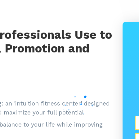
rofessionals Use to
, Promotion and
 an 'intuition fitness center' designed
 maximize your full potential
balance to your life while improving