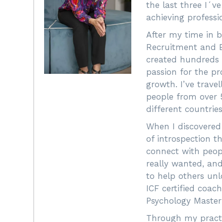
the last three I´v
achieving profess
After my time in
Recruitment and 
created hundreds o
passion for the pr
growth. I’ve trave
people from over 5
different countries
When I discovered
of introspection t
connect with peopl
really wanted, and
to help others unl
ICF certified coac
Psychology Master
Through my practi