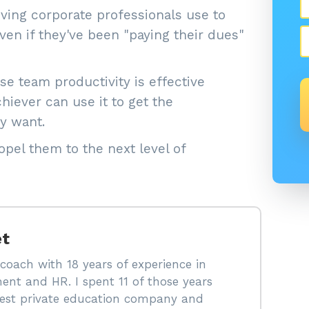
ing corporate professionals use to
en if they've been "paying their dues"
e team productivity is effective
iever can use it to get the
y want.
pel them to the next level of
et
coach with 18 years of experience in
ent and HR. I spent 11 of those years
rgest private education company and