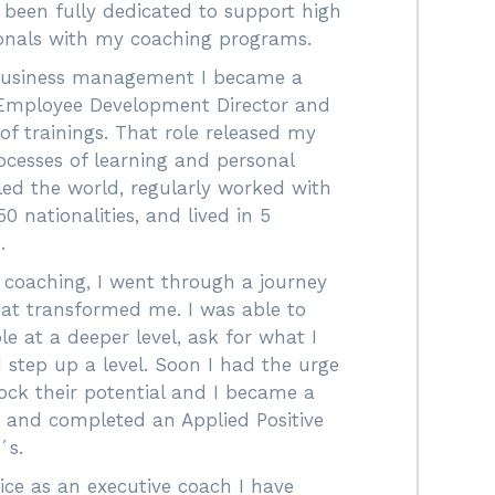
e been fully dedicated to support high
ionals with my coaching programs.
 business management I became a
Employee Development Director and
f trainings. That role released my
ocesses of learning and personal
lled the world, regularly worked with
0 nationalities, and lived in 5
.
 coaching, I went through a journey
hat transformed me. I was able to
e at a deeper level, ask for what I
 step up a level. Soon I had the urge
ock their potential and I became a
h and completed an Applied Positive
´s.
ce as an executive coach I have