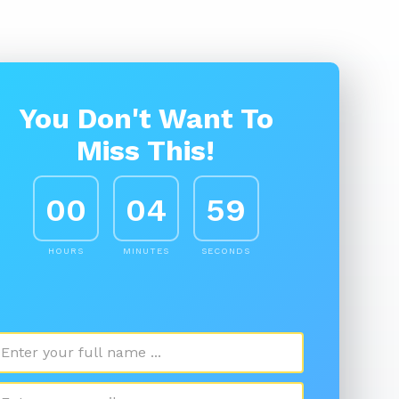
You Don't Want To
Miss This!
00
04
58
HOURS
MINUTES
SECONDS