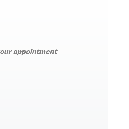
 your appointment