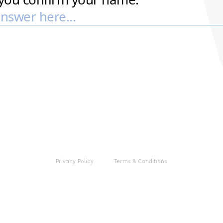
Privacy Policy
Terms & Conditions