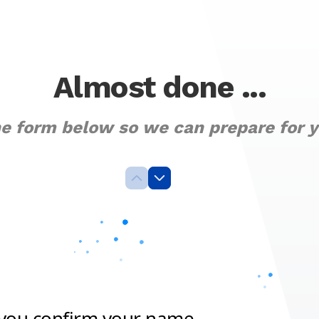
Almost done ...
the form below so we can prepare for