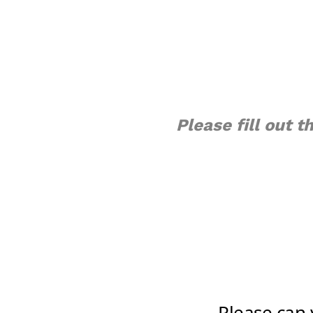
Please fill out 